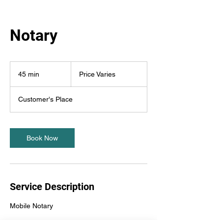
Notary
Price
Varies
45 min
4
Price Varies
5
m
Customer's Place
i
n
Book Now
Service Description
Mobile Notary