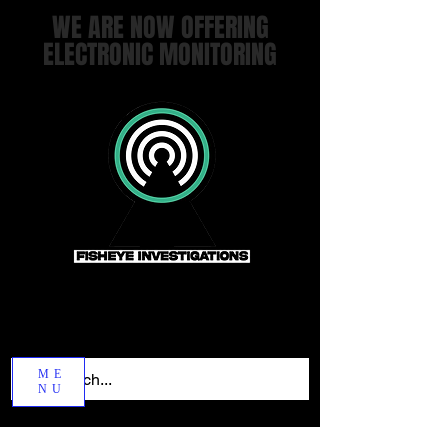
WE ARE NOW OFFERING
ELECTRONIC MONITORING
ME
NU