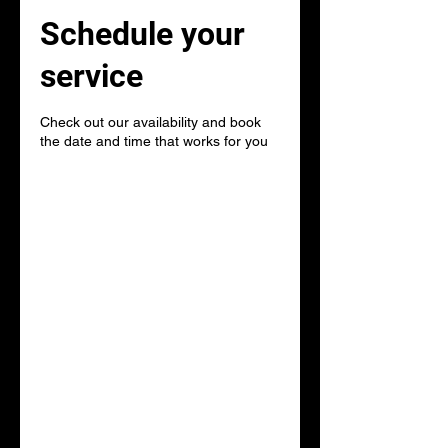
Schedule your
service
Check out our availability and book
the date and time that works for you