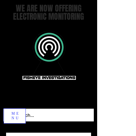
WE ARE NOW OFFERING
ELECTRONIC MONITORING
ME
NU