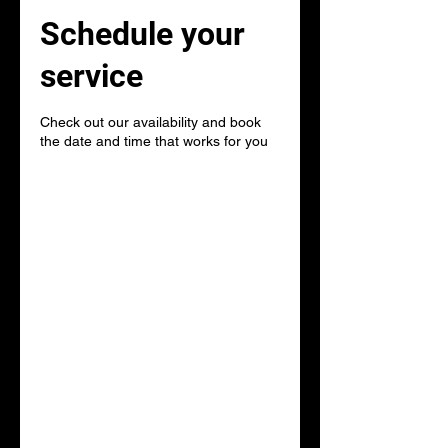
Schedule your
service
Check out our availability and book
the date and time that works for you