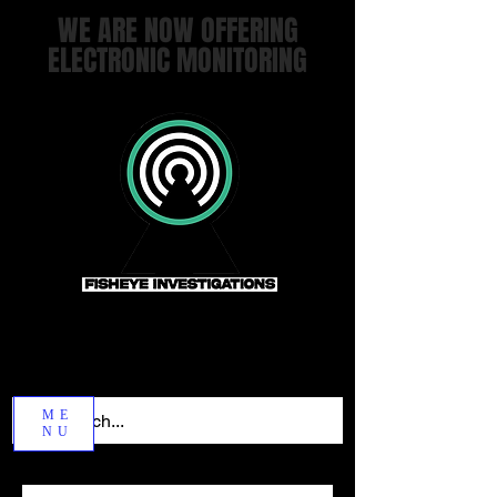
WE ARE NOW OFFERING
ELECTRONIC MONITORING
ME
NU