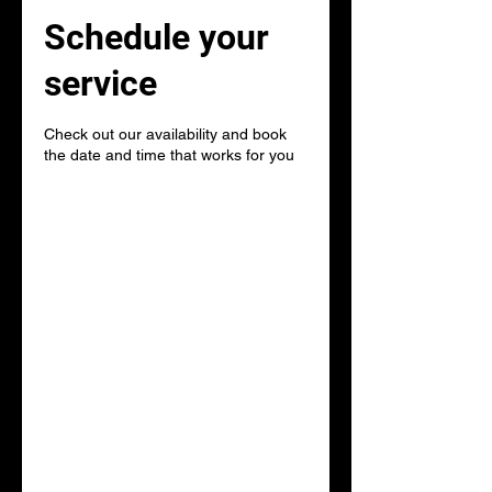
Schedule your
service
Check out our availability and book
the date and time that works for you