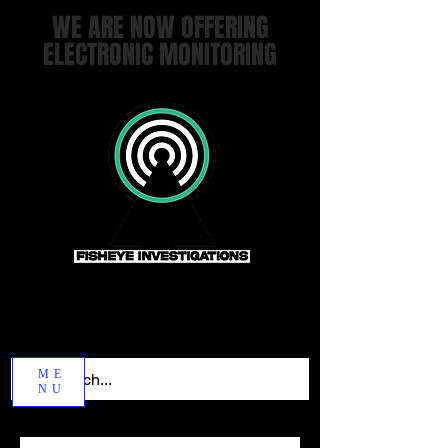
WE ARE NOW OFFERING
ELECTRONIC MONITORING
ME
NU